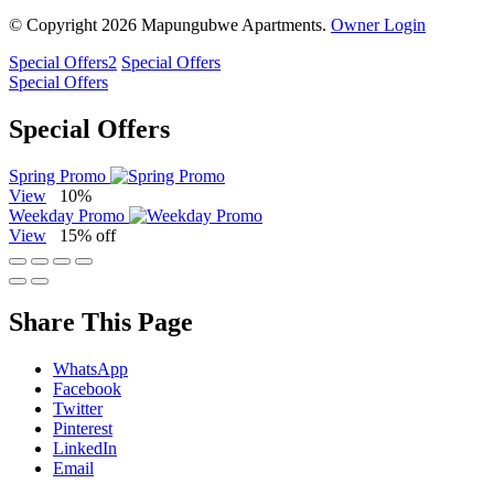
© Copyright 2026 Mapungubwe Apartments.
Owner Login
Special Offers
2
Special Offers
Special Offers
Special Offers
Spring Promo
View
10%
Weekday Promo
View
15% off
Share This Page
WhatsApp
Facebook
Twitter
Pinterest
LinkedIn
Email