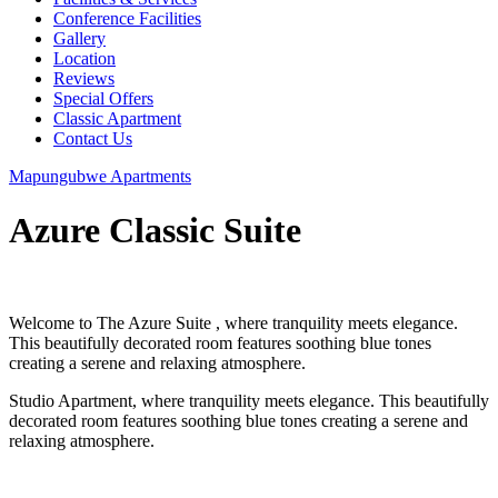
Conference Facilities
Gallery
Location
Reviews
Special Offers
Classic Apartment
Contact Us
Mapungubwe Apartments
Azure Classic Suite
Welcome to The Azure Suite , where tranquility meets elegance.
This beautifully decorated room features soothing blue tones
creating a serene and relaxing atmosphere.
Studio Apartment, where tranquility meets elegance. This beautifully
decorated room features soothing blue tones creating a serene and
relaxing atmosphere.