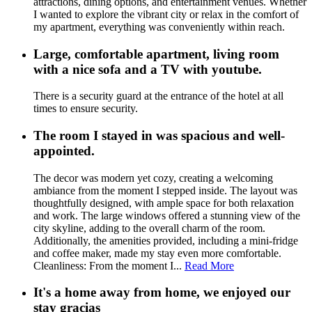
attractions, dining options, and entertainment venues. Whether
I wanted to explore the vibrant city or relax in the comfort of
my apartment, everything was conveniently within reach.
Large, comfortable apartment, living room
with a nice sofa and a TV with youtube.
There is a security guard at the entrance of the hotel at all
times to ensure security.
The room I stayed in was spacious and well-
appointed.
The decor was modern yet cozy, creating a welcoming
ambiance from the moment I stepped inside. The layout was
thoughtfully designed, with ample space for both relaxation
and work. The large windows offered a stunning view of the
city skyline, adding to the overall charm of the room.
Additionally, the amenities provided, including a mini-fridge
and coffee maker, made my stay even more comfortable.
Cleanliness: From the moment I...
Read More
It's a home away from home, we enjoyed our
stay gracias