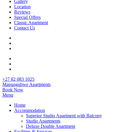
Gallery
Location
Reviews
Special Offers
Classic Apartment
Contact Us
+27 82 083 1025
Mapungubwe Apartments
Book Now
Menu
Home
Accommodation
Superior Studio Apartment with Balcony
Studio Apartments
Deluxe Double Apartment
Facilities & Services