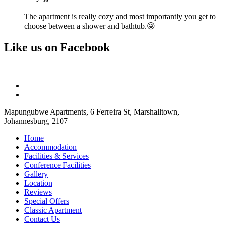
The apartment is really cozy and most importantly you get to
choose between a shower and bathtub.😜
Like us on Facebook
Mapungubwe Apartments, 6 Ferreira St, Marshalltown,
Johannesburg, 2107
Home
Accommodation
Facilities & Services
Conference Facilities
Gallery
Location
Reviews
Special Offers
Classic Apartment
Contact Us