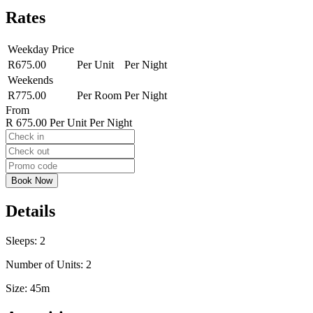
Rates
Weekday Price
R675.00
Per Unit
Per Night
Weekends
R775.00
Per Room
Per Night
From
R 675.00
Per Unit Per Night
Details
Sleeps:
2
Number of Units:
2
Size:
45m