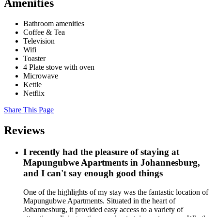
Amenities
Bathroom amenities
Coffee & Tea
Television
Wifi
Toaster
4 Plate stove with oven
Microwave
Kettle
Netflix
Share This Page
Reviews
I recently had the pleasure of staying at
Mapungubwe Apartments in Johannesburg,
and I can't say enough good things
One of the highlights of my stay was the fantastic location of
Mapungubwe Apartments. Situated in the heart of
Johannesburg, it provided easy access to a variety of