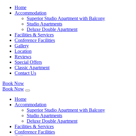
Home
Accommodation
Superior Studio Apartment with Balcony
Studio Apartments
Deluxe Double Apartment
Facilities & Services
Conference Facilities
Gallery
Location
Reviews
Special Offers
Classic Apartment
Contact Us
Book Now
Book Now
Home
Accommodation
Superior Studio Apartment with Balcony
Studio Apartments
Deluxe Double Apartment
Facilities & Services
Conference Facilities