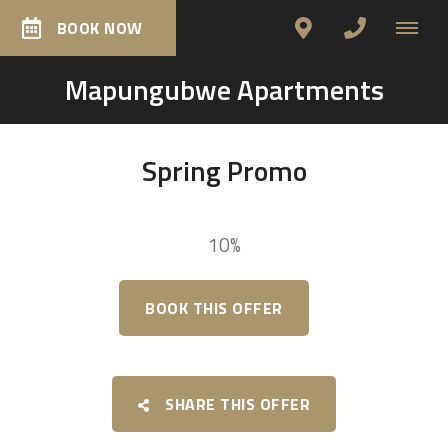
BOOK NOW
Mapungubwe Apartments
Spring Promo
10%
BOOK THIS OFFER
SHARE THIS OFFER