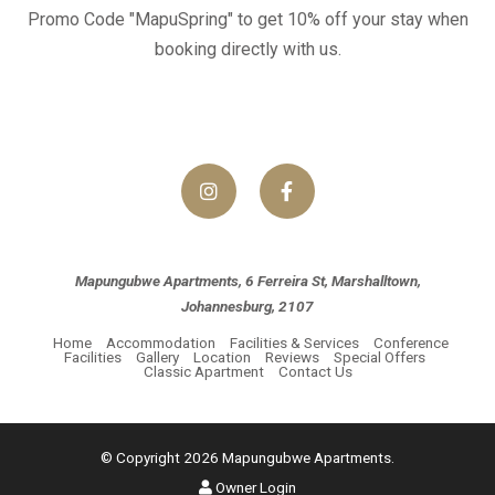
Promo Code "MapuSpring" to get 10% off your stay when
booking directly with us.
Mapungubwe Apartments, 6 Ferreira St, Marshalltown,
Johannesburg, 2107
Home
Accommodation
Facilities & Services
Conference
Facilities
Gallery
Location
Reviews
Special Offers
Classic Apartment
Contact Us
© Copyright 2026 Mapungubwe Apartments.
Owner Login