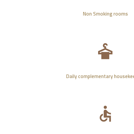
Non Smoking rooms
Daily complementary houseke