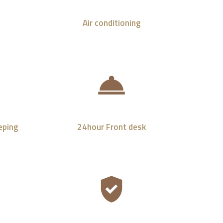
Air conditioning
eping
24hour Front desk