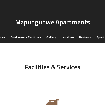
Mapungubwe Apartments
ices
Conference Facilities
Gallery
Location
Reviews
Speci
Facilities & Services