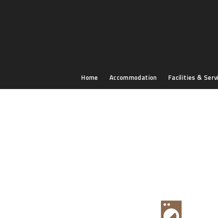
Home
Accommodation
Facilities & Serv