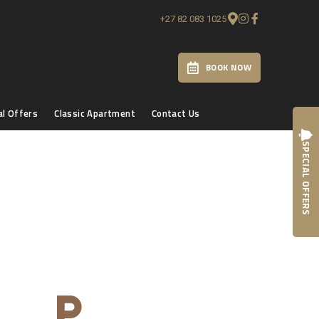
+27 82 083 1025
BOOK NOW
al Offers
Classic Apartment
Contact Us
SPECIAL OFFERS