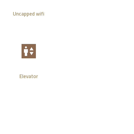
Uncapped wifi
Elevator