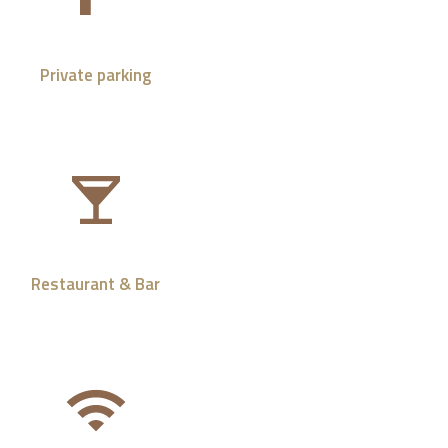
Private parking
Restaurant & Bar