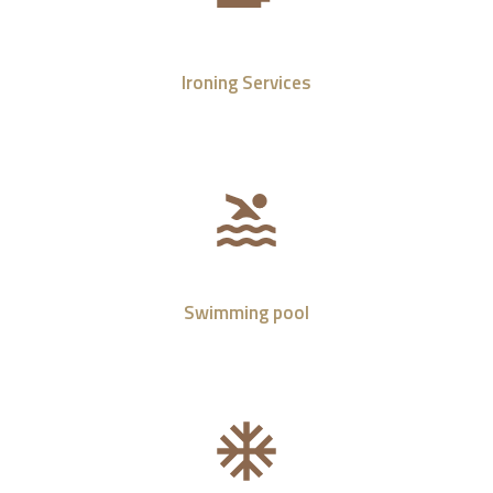
Ironing Services
Swimming pool