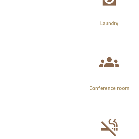
Laundry
Conference room